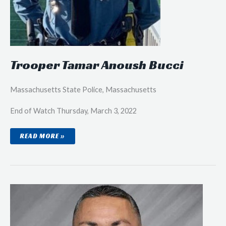
Trooper Tamar Anoush Bucci
Massachusetts State Police, Massachusetts
End of Watch Thursday, March 3, 2022
TROOPER
READ MORE »
TAMAR
ANOUSH
BUCCI