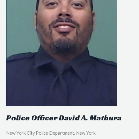
Police Officer David A. Mathura
New York City Police Department, New York