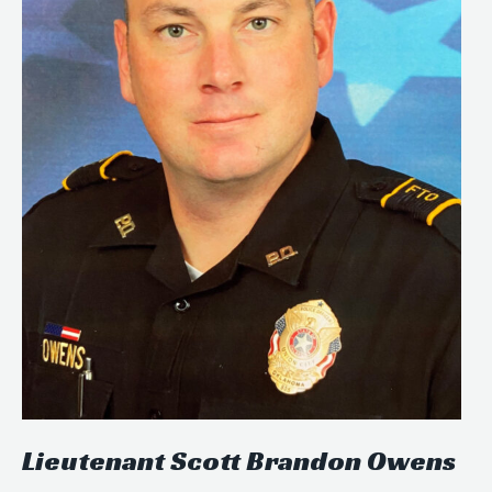
Lieutenant Scott Brandon Owens