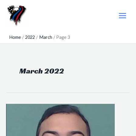
Skip
to
content
Home
2022
March
Page 3
March 2022