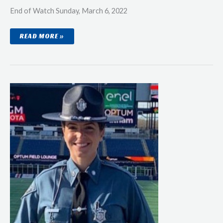
End of Watch Sunday, March 6, 2022
POLICE
READ MORE »
OFFICER
DAVID
A.
MATHURA