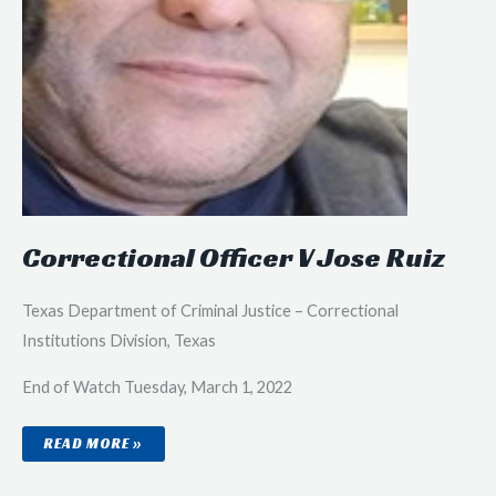
Correctional Officer V Jose Ruiz
Texas Department of Criminal Justice – Correctional
Institutions Division, Texas
End of Watch Tuesday, March 1, 2022
CORRECTIONAL
READ MORE »
OFFICER
V
JOSE
RUIZ