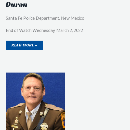
Duran
Santa Fe Police Department, New Mexico
End of Watch Wednesday, March 2, 2022
SENIOR
READ MORE »
POLICE
OFFICER
ROBERT
ERIC
DURAN