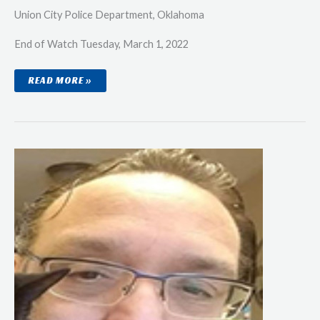
Union City Police Department, Oklahoma
End of Watch Tuesday, March 1, 2022
LIEUTENANT
READ MORE »
SCOTT
BRANDON
OWENS