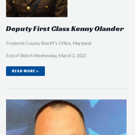
Deputy First Class Kenny Olander
Frederick County Sheriff’s Office, Maryland
End of Watch Wednesday, March 2, 2022
DEPUTY
READ MORE »
FIRST
CLASS
KENNY
OLANDER