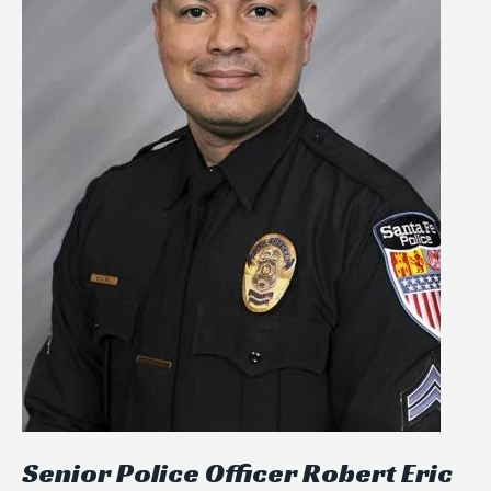
Senior Police Officer Robert Eric