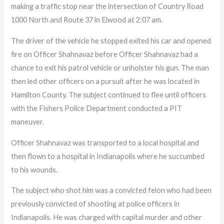
making a traffic stop near the intersection of Country Road
1000 North and Route 37 in Elwood at 2:07 am.
The driver of the vehicle he stopped exited his car and opened
fire on Officer Shahnavaz before Officer Shahnavaz had a
chance to exit his patrol vehicle or unholster his gun. The man
then led other officers on a pursuit after he was located in
Hamilton County. The subject continued to flee until officers
with the Fishers Police Department conducted a PIT
maneuver.
Officer Shahnavaz was transported to a local hospital and
then flown to a hospital in Indianapolis where he succumbed
to his wounds.
The subject who shot him was a convicted felon who had been
previously convicted of shooting at police officers in
Indianapolis. He was charged with capital murder and other