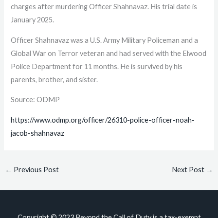
charges after murdering Officer Shahnavaz. His trial date is
January 2025.
Officer Shahnavaz was a U.S. Army Military Policeman and a
Global War on Terror veteran and had served with the Elwood
Police Department for 11 months. He is survived by his
parents, brother, and sister.
Source: ODMP
https://www.odmp.org/officer/26310-police-officer-noah-
jacob-shahnavaz
←
Previous Post
Next Post
→
Copyright © 2023
Beyond the Call of Duty
is a tax-exempt