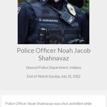
Police Officer Noah Jacob
Shahnavaz
Elwood Police Department, Indiana
End of Watch Sunday, July 31, 2022
Police Officer Noah Shahnavaz was shot and killed while