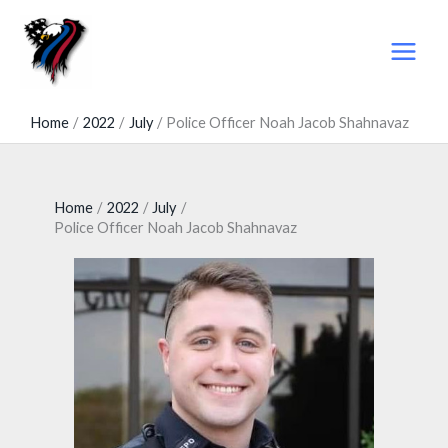
Skip
to
content
Home
2022
July
Police Officer Noah Jacob Shahnavaz
Home
2022
July
Police Officer Noah Jacob Shahnavaz