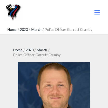
Skip
to
content
Home
2023
March
Police Officer Garrett Crumby
Home
2023
March
Police Officer Garrett Crumby