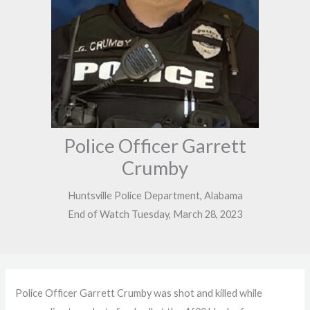
Police Officer Garrett
Crumby
Huntsville Police Department, Alabama
End of Watch Tuesday, March 28, 2023
Police Officer Garrett Crumby was shot and killed while