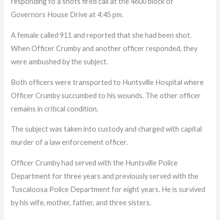
responding to a shots fired call at the 4600 block of
Governors House Drive at 4:45 pm.
A female called 911 and reported that she had been shot.
When Officer Crumby and another officer responded, they
were ambushed by the subject.
Both officers were transported to Huntsville Hospital where
Officer Crumby succumbed to his wounds. The other officer
remains in critical condition.
The subject was taken into custody and charged with capital
murder of a law enforcement officer.
Officer Crumby had served with the Huntsville Police
Department for three years and previously served with the
Tuscaloosa Police Department for eight years. He is survived
by his wife, mother, father, and three sisters.