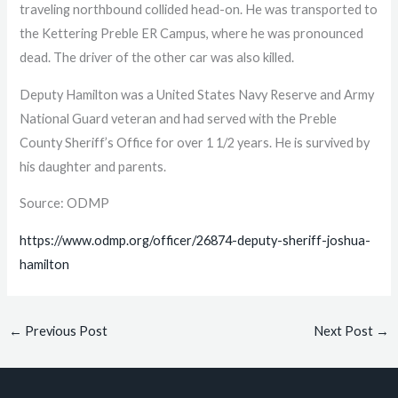
traveling northbound collided head-on. He was transported to
the Kettering Preble ER Campus, where he was pronounced
dead. The driver of the other car was also killed.
Deputy Hamilton was a United States Navy Reserve and Army
National Guard veteran and had served with the Preble
County Sheriff’s Office for over 1 1/2 years. He is survived by
his daughter and parents.
Source: ODMP
https://www.odmp.org/officer/26874-deputy-sheriff-joshua-
hamilton
←
Previous Post
Next Post
→