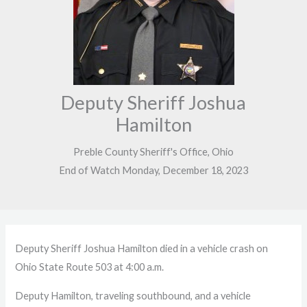
Deputy Sheriff Joshua
Hamilton
Preble County Sheriff's Office, Ohio
End of Watch Monday, December 18, 2023
Deputy Sheriff Joshua Hamilton died in a vehicle crash on
Ohio State Route 503 at 4:00 a.m.
Deputy Hamilton, traveling southbound, and a vehicle