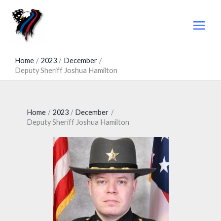
Skip
to
content
Home
2023
December
Deputy Sheriff Joshua Hamilton
Home
2023
December
Deputy Sheriff Joshua Hamilton