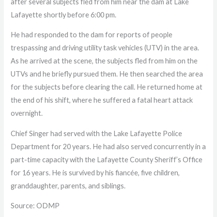
after several subjects fled from him near the dam at Lake
Lafayette shortly before 6:00 pm.
He had responded to the dam for reports of people
trespassing and driving utility task vehicles (UTV) in the area.
As he arrived at the scene, the subjects fled from him on the
UTVs and he briefly pursued them. He then searched the area
for the subjects before clearing the call. He returned home at
the end of his shift, where he suffered a fatal heart attack
overnight.
Chief Singer had served with the Lake Lafayette Police
Department for 20 years. He had also served concurrently in a
part-time capacity with the Lafayette County Sheriff’s Office
for 16 years. He is survived by his fiancée, five children,
granddaughter, parents, and siblings.
Source: ODMP