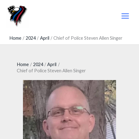
Skip
to
content
Home
2024
April
Chief of Police Steven Allen Singer
Home
2024
April
Chief of Police Steven Allen Singer