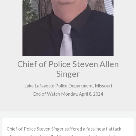
Chief of Police Steven Allen
Singer
Lake Lafayette Police Department, Missouri
End of Watch Monday, April 8, 2024
Chief of Police Steven Singer suffered a fatal heart attack