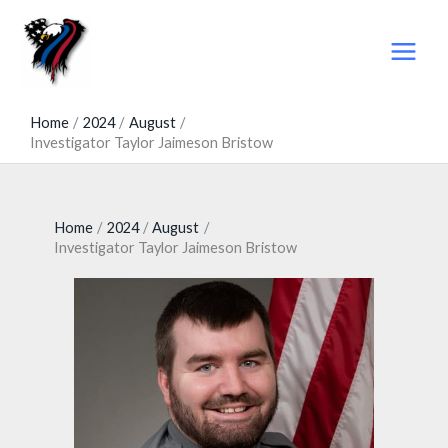
Skip
to
content
Home
2024
August
Investigator Taylor Jaimeson Bristow
Home
2024
August
Investigator Taylor Jaimeson Bristow