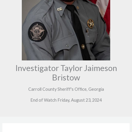
Investigator Taylor Jaimeson
Bristow
Carroll County Sheriff's Office, Georgia
End of Watch Friday, August 23, 2024