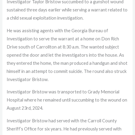
Investigator Taylor Bristow succumbed to a gunshot wound
sustained three days earlier while serving a warrant related to
a child sexual exploitation investigation.
He was assisting agents with the Georgia Bureau of
Investigation to serve the warrant at a home on Don Rich
Drive south of Carrollton at 8:30 a.m. The wanted subject
opened the door and let the investigators into the house. As
they entered the home, the man produced a handgun and shot
himself in an attempt to commit suicide. The round also struck
Investigator Bristow.
Investigator Bristow was transported to Grady Memorial
Hospital where he remained until succumbing to the wound on
August 23rd, 2024.
Investigator Bristow had served with the Carroll County
Sheriff’s Office for six years. He had previously served with