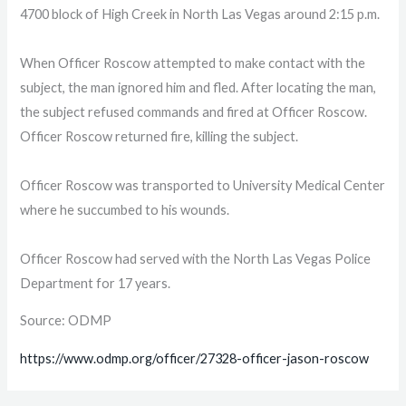
4700 block of High Creek in North Las Vegas around 2:15 p.m.
When Officer Roscow attempted to make contact with the
subject, the man ignored him and fled. After locating the man,
the subject refused commands and fired at Officer Roscow.
Officer Roscow returned fire, killing the subject.
Officer Roscow was transported to University Medical Center
where he succumbed to his wounds.
Officer Roscow had served with the North Las Vegas Police
Department for 17 years.
Source: ODMP
https://www.odmp.org/officer/27328-officer-jason-roscow