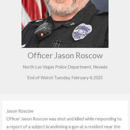
Officer Jason Roscow
North Las Vegas Police Department, Nevada
End of Watch Tuesday, February 4, 2025
Jason Roscow
Officer Jason Roscow was shot and killed while responding to
a report of a subject brandishing a gun at a resident near the