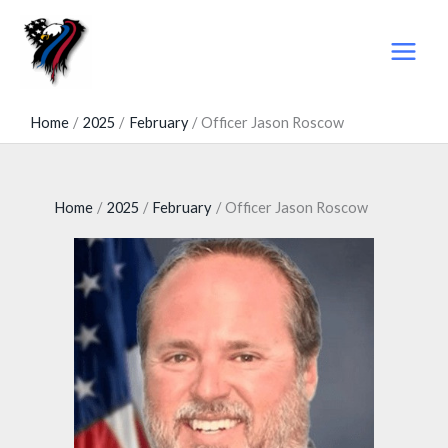
Skip
to
content
Home
2025
February
Officer Jason Roscow
Home
2025
February
Officer Jason Roscow