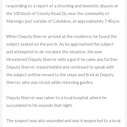
responding to a report of a shooting and domestic dispute at
the 100 block of County Road 26, near the community of
Marengo, just outside of Columbus, at approximately 7:40 p.m.
When Deputy Sherrer arrived at the residence, he found the
subject seated on the porch. As he approached the subject
and attempted to de-escalate the situation, the man
threatened Deputy Sherrer with a gun if he came any further.
Deputy Sherrer stayed behind and continued to speak with
the subject until he moved to the steps and fired at Deputy
Sherrer, who was struck while returning gunfire.
Deputy Sherrer was taken to a local hospital, where he
succumbed to his wounds that night.
The suspect was also wounded and was transported to a local