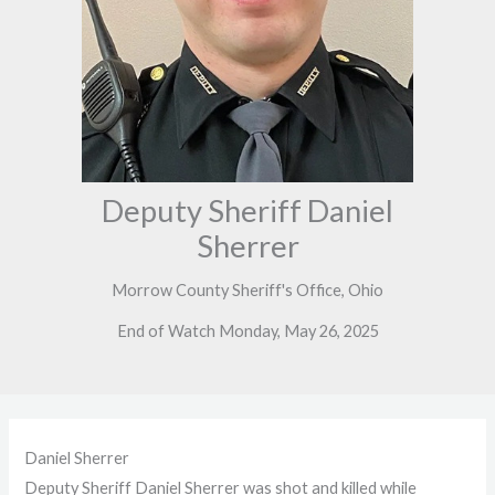
Deputy Sheriff Daniel
Sherrer
Morrow County Sheriff's Office, Ohio
End of Watch Monday, May 26, 2025
Daniel Sherrer
Deputy Sheriff Daniel Sherrer was shot and killed while