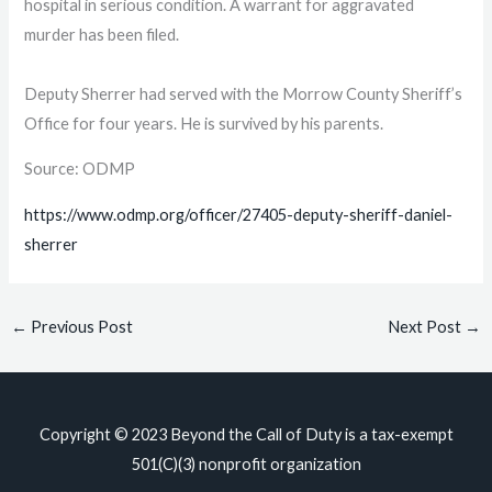
hospital in serious condition. A warrant for aggravated
murder has been filed.
Deputy Sherrer had served with the Morrow County Sheriff’s
Office for four years. He is survived by his parents.
Source: ODMP
https://www.odmp.org/officer/27405-deputy-sheriff-daniel-
sherrer
←
Previous Post
Next Post
→
Copyright © 2023
Beyond the Call of Duty
is a tax-exempt
501(C)(3) nonprofit organization