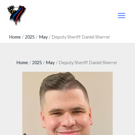
Skip
to
content
Home
2025
May
Deputy Sheriff Daniel Sherrer
Home
2025
May
Deputy Sheriff Daniel Sherrer