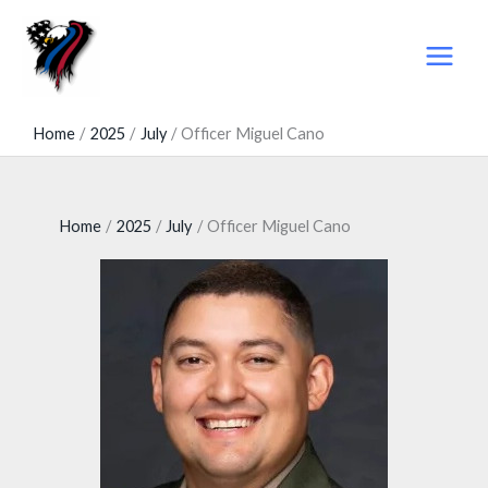
Skip
to
content
Home
2025
July
Officer Miguel Cano
Home
2025
July
Officer Miguel Cano