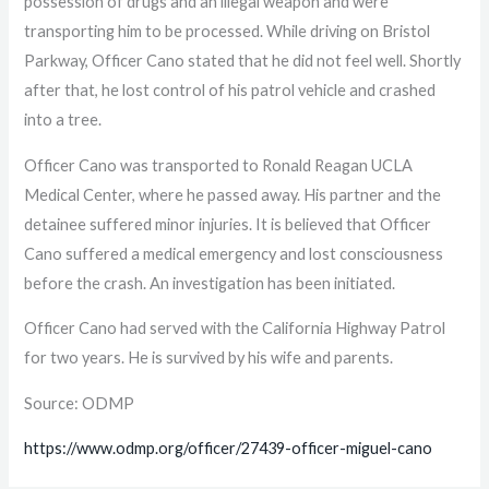
possession of drugs and an illegal weapon and were
transporting him to be processed. While driving on Bristol
Parkway, Officer Cano stated that he did not feel well. Shortly
after that, he lost control of his patrol vehicle and crashed
into a tree.
Officer Cano was transported to Ronald Reagan UCLA
Medical Center, where he passed away. His partner and the
detainee suffered minor injuries. It is believed that Officer
Cano suffered a medical emergency and lost consciousness
before the crash. An investigation has been initiated.
Officer Cano had served with the California Highway Patrol
for two years. He is survived by his wife and parents.
Source: ODMP
https://www.odmp.org/officer/27439-officer-miguel-cano