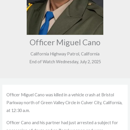
Officer Miguel Cano
California Highway Patrol, California
End of Watch Wednesday, July 2, 2025
Officer Miguel Cano was killed in a vehicle crash at Bristol
Parkway north of Green Valley Circle in Culver City, California,
at 12:30 a.m.
Officer Cano and his partner had just arrested a subject for