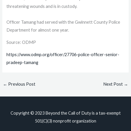
threatening wounds and is in custody.
Officer Tamang had served with the Gwinnett County Police
Department for almost one year.
Source: ODMP
https://www.odmp.org/officer/27706-police-officer-senior-
pradeep-tamang
←
Previous Post
Next Post
→
Copyright © 2023
Beyond the Call of Duty
is a tax-exempt
501(C)(3) nonprofit organization