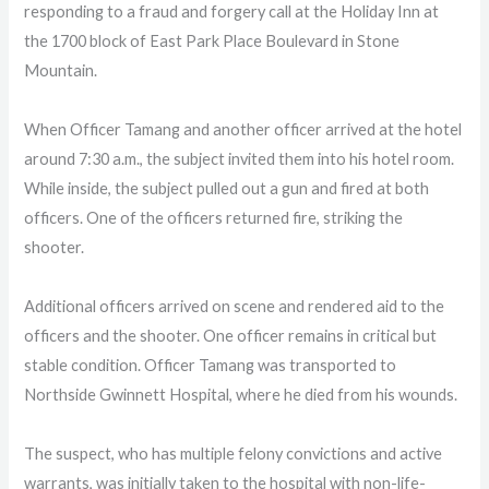
responding to a fraud and forgery call at the Holiday Inn at
the 1700 block of East Park Place Boulevard in Stone
Mountain.
When Officer Tamang and another officer arrived at the hotel
around 7:30 a.m., the subject invited them into his hotel room.
While inside, the subject pulled out a gun and fired at both
officers. One of the officers returned fire, striking the
shooter.
Additional officers arrived on scene and rendered aid to the
officers and the shooter. One officer remains in critical but
stable condition. Officer Tamang was transported to
Northside Gwinnett Hospital, where he died from his wounds.
The suspect, who has multiple felony convictions and active
warrants, was initially taken to the hospital with non-life-