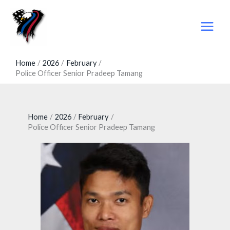
Skip
to
content
Home
2026
February
Police Officer Senior Pradeep Tamang
Home
2026
February
Police Officer Senior Pradeep Tamang