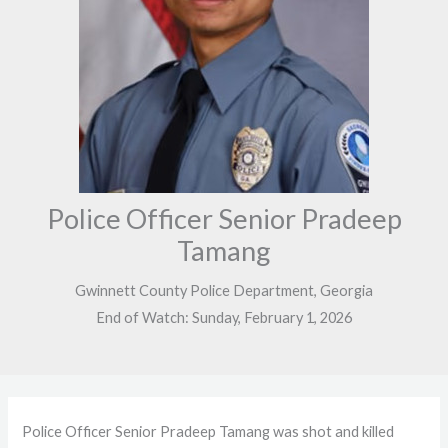
Police Officer Senior Pradeep
Tamang
Gwinnett County Police Department, Georgia
End of Watch: Sunday, February 1, 2026
Police Officer Senior Pradeep Tamang was shot and killed