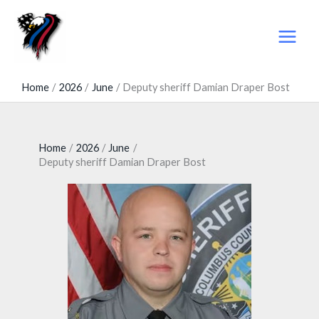
Skip
to
content
Home
2026
June
Deputy sheriff Damian Draper Bost
Home
2026
June
Deputy sheriff Damian Draper Bost