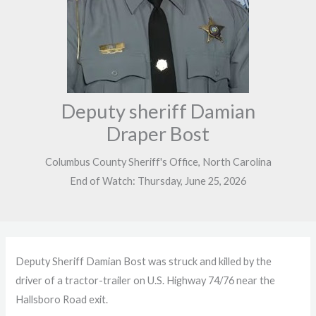
Deputy sheriff Damian
Draper Bost
Columbus County Sheriff's Office, North Carolina
End of Watch: Thursday, June 25, 2026
Deputy Sheriff Damian Bost was struck and killed by the
driver of a tractor-trailer on U.S. Highway 74/76 near the
Hallsboro Road exit.