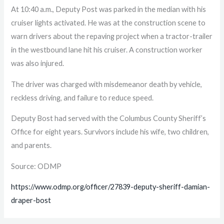
At 10:40 a.m., Deputy Post was parked in the median with his
cruiser lights activated. He was at the construction scene to
warn drivers about the repaving project when a tractor-trailer
in the westbound lane hit his cruiser. A construction worker
was also injured.
The driver was charged with misdemeanor death by vehicle,
reckless driving, and failure to reduce speed.
Deputy Bost had served with the Columbus County Sheriff’s
Office for eight years. Survivors include his wife, two children,
and parents.
Source: ODMP
https://www.odmp.org/officer/27839-deputy-sheriff-damian-
draper-bost