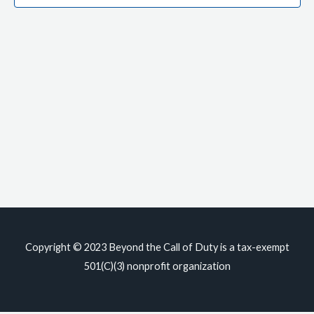
Copyright © 2023
Beyond the Call of Duty
is a tax-exempt
501(C)(3) nonprofit organization