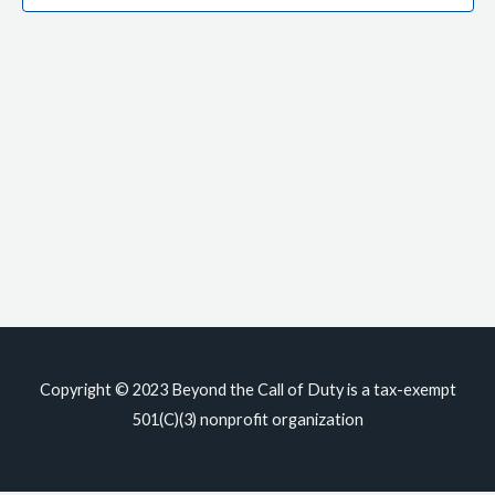
Copyright © 2023
Beyond the Call of Duty
is a tax-exempt
501(C)(3) nonprofit organization