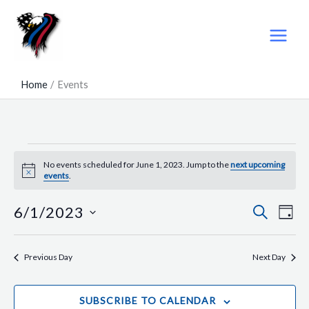
Skip
to
content
Home
Events
Events
No events scheduled for June 1, 2023. Jump to the
next upcoming
for
Notice
events
.
June
1,
6/1/2023
SEARCH
Events
Even
DAY
2023
Search
View
Select
and
Navig
date.
Previous Day
Next Day
Views
Navigation
SUBSCRIBE TO CALENDAR