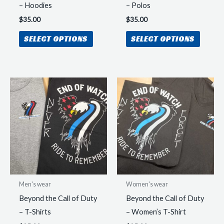
page
– Hoodies
– Polos
$
35.00
$
35.00
This
This
SELECT OPTIONS
SELECT OPTIONS
product
produc
has
has
multiple
multipl
variants.
variant
The
The
options
option
may
may
be
be
chosen
chosen
on
on
the
the
Men's wear
Women's wear
product
produc
Beyond the Call of Duty
Beyond the Call of Duty
page
page
– T-Shirts
– Women’s T-Shirt