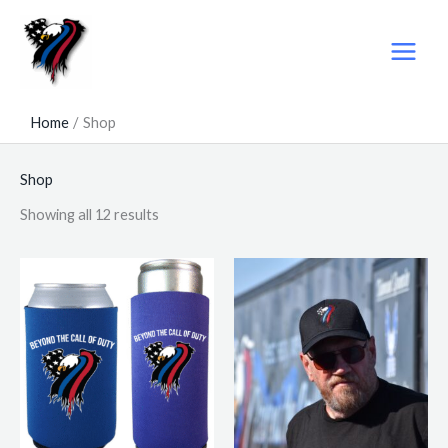
Skip
to
content
Home
Shop
Shop
Showing all 12 results