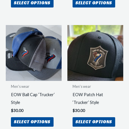
SELECT OPTIONS
SELECT OPTIONS
product
produc
has
has
multiple
multipl
variants.
variant
The
The
options
option
may
may
be
be
chosen
chosen
on
on
the
the
Men's wear
Men's wear
product
produc
EOW Ball Cap ‘Trucker’
EOW Patch Hat
page
page
Style
‘Trucker’ Style
$
30.00
$
30.00
This
This
SELECT OPTIONS
SELECT OPTIONS
product
produc