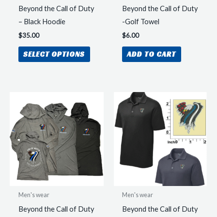
produc
Beyond the Call of Duty
Beyond the Call of Duty
page
– Black Hoodie
-Golf Towel
$
35.00
$
6.00
This
SELECT OPTIONS
ADD TO CART
product
has
multiple
variants.
The
options
may
be
chosen
on
the
Men's wear
Men's wear
product
Beyond the Call of Duty
Beyond the Call of Duty