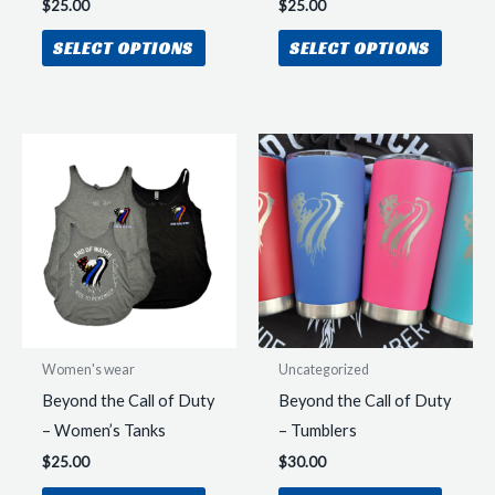
$
25.00
$
25.00
This
This
SELECT OPTIONS
SELECT OPTIONS
product
produc
has
has
multiple
multipl
variants.
variant
The
The
options
option
may
may
be
be
chosen
chosen
on
on
the
the
Women's wear
Uncategorized
product
produc
Beyond the Call of Duty
Beyond the Call of Duty
page
page
– Women’s Tanks
– Tumblers
$
25.00
$
30.00
This
This