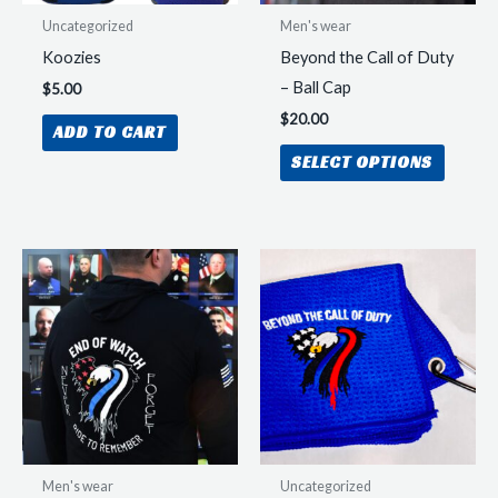
Uncategorized
Men's wear
Koozies
Beyond the Call of Duty
– Ball Cap
$
5.00
$
20.00
ADD TO CART
This
SELECT OPTIONS
produc
has
multipl
variant
The
option
may
be
chosen
on
the
Men's wear
Uncategorized