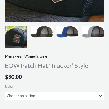
Men's wear
,
Women's wear
EOW Patch Hat ‘Trucker’ Style
$
30.00
Color