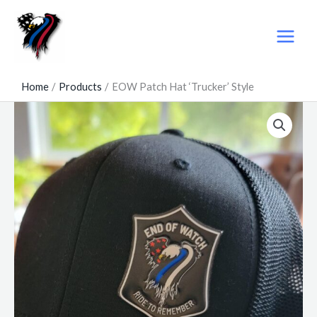
Skip
to
content
Home
Products
EOW Patch Hat ‘Trucker’ Style