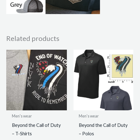
Related products
Men's wear
Men's wear
Beyond the Call of Duty
Beyond the Call of Duty
– T-Shirts
– Polos