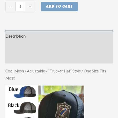
EOW
-
+
ADD TO CART
Patch
Hat
'Trucker'
Style
Description
quantity
Additional information
Reviews (0)
Cool Mesh / Adjustable / “Trucker Hat” Style / One Size Fits
Most