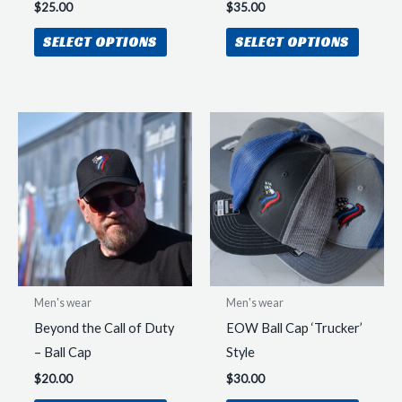
$
25.00
$
35.00
This
This
SELECT OPTIONS
SELECT OPTIONS
product
produc
has
has
multiple
multipl
variants.
variant
The
The
options
option
may
may
be
be
chosen
chosen
on
on
the
the
Men's wear
Men's wear
product
produc
Beyond the Call of Duty
EOW Ball Cap ‘Trucker’
page
page
– Ball Cap
Style
$
20.00
$
30.00